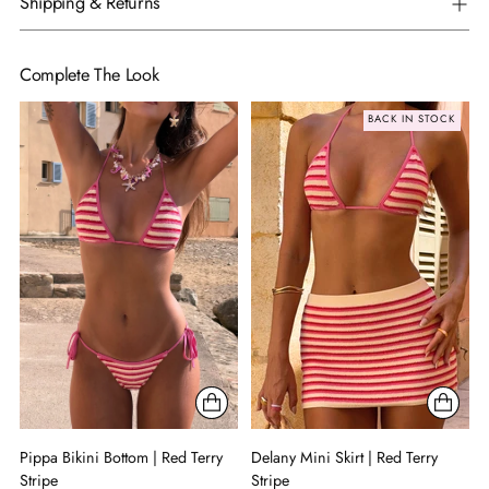
Shipping & Returns
Complete The Look
BACK IN STOCK
Pippa Bikini Bottom | Red Terry
Delany Mini Skirt | Red Terry
Stripe
Stripe