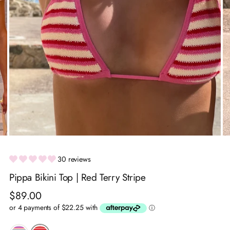
30 reviews
Pippa Bikini Top | Red Terry Stripe
Regular
$89.00
price