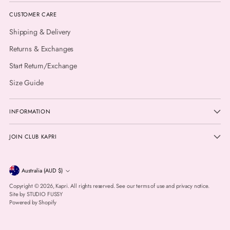
CUSTOMER CARE
Shipping & Delivery
Returns & Exchanges
Start Return/Exchange
Size Guide
INFORMATION
JOIN CLUB KAPRI
Currency
Australia (AUD $)
Copyright © 2026,
Kapri
. All rights reserved. See our terms of use and privacy notice.
Site by
STUDIO FUSSY
Powered by Shopify