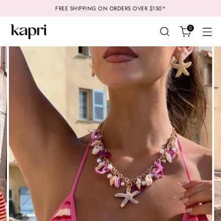
FREE SHIPPING ON ORDERS OVER $150*
0