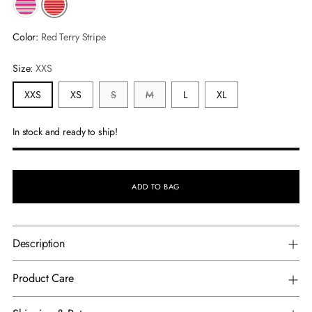
Color:
Red Terry Stripe
Size:
XXS
XXS
XS
S
M
L
XL
In stock and ready to ship!
ADD TO BAG
Description
Product Care