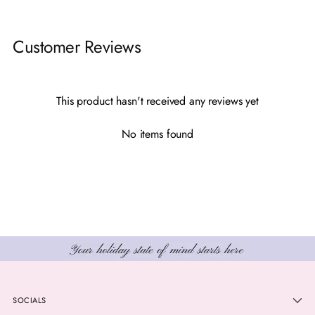
Adding
product
Customer Reviews
to
your
cart
This product hasn't received any reviews yet
No items found
SOCIALS