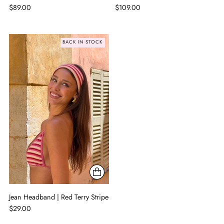
$89.00
$109.00
BACK IN STOCK
Jean Headband | Red Terry Stripe
$29.00