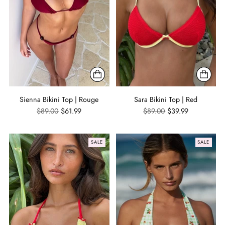
Sienna Bikini Top | Rouge
Sara Bikini Top | Red
Regular
Regular
$89.00
$61.99
$89.00
$39.99
price
price
SALE
SALE