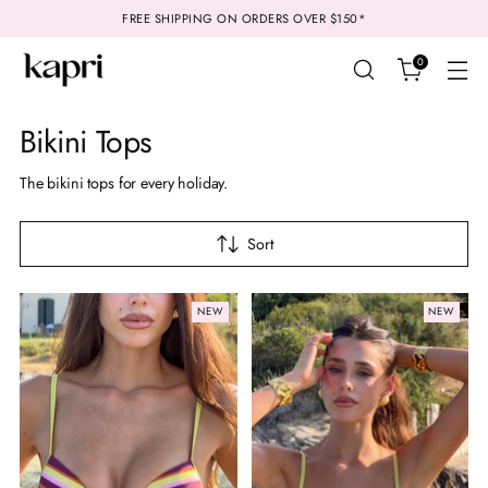
FREE SHIPPING ON ORDERS OVER $150*
0
Bikini Tops
The bikini tops for every holiday.
Sort
NEW
NEW