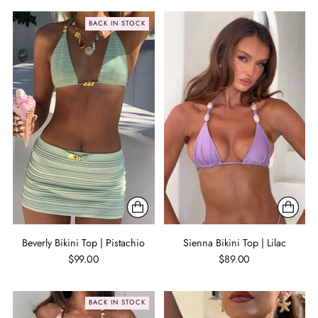
BACK IN STOCK
Beverly Bikini Top | Pistachio
Sienna Bikini Top | Lilac
$99.00
$89.00
BACK IN STOCK