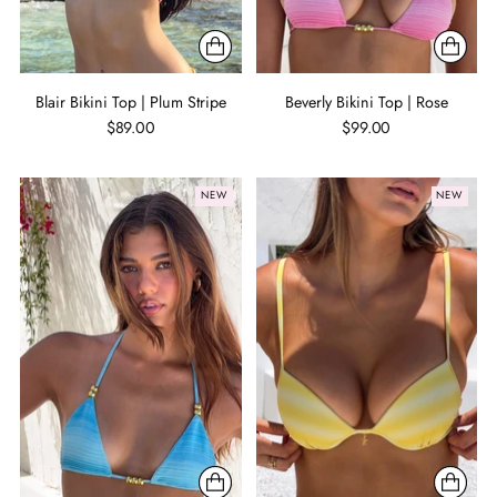
Blair Bikini Top | Plum Stripe
Beverly Bikini Top | Rose
$89.00
$99.00
NEW
NEW