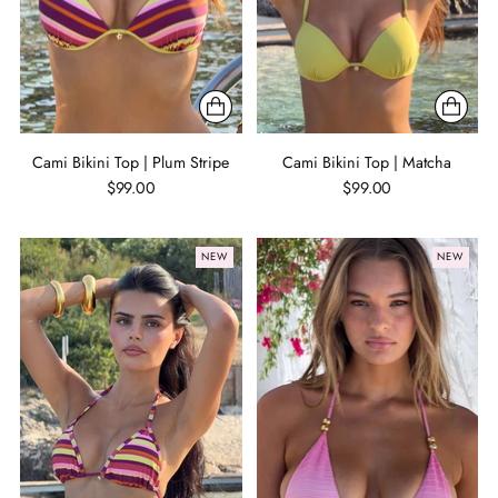
Cami Bikini Top | Plum Stripe
Cami Bikini Top | Matcha
$99.00
$99.00
NEW
NEW