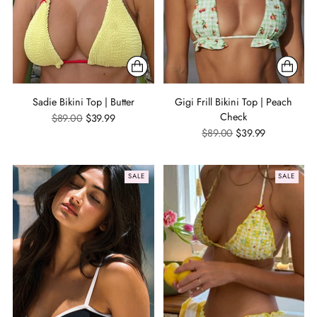
Sadie Bikini Top | Butter
Gigi Frill Bikini Top | Peach
Check
Regular
$89.00
$39.99
price
Regular
$89.00
$39.99
price
SALE
SALE