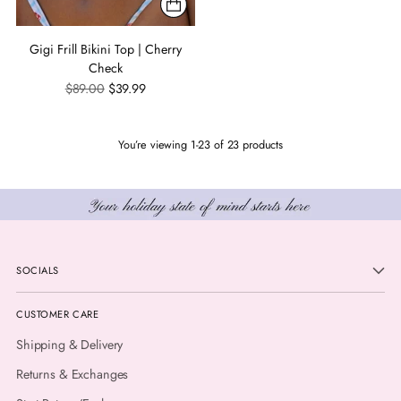
Gigi Frill Bikini Top | Cherry
Check
Regular
$89.00
$39.99
price
You’re viewing 1-23 of 23 products
SOCIALS
CUSTOMER CARE
Shipping & Delivery
Returns & Exchanges