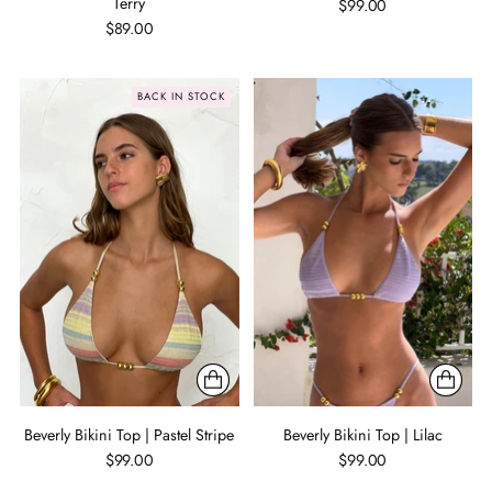
Terry
$99.00
$89.00
BACK IN STOCK
Beverly Bikini Top | Pastel Stripe
Beverly Bikini Top | Lilac
$99.00
$99.00