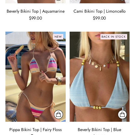
Beverly Bikini Top | Aquamarine
Cami Bikini Top | Limoncello
$99.00
$99.00
NEW
BACK IN STOCK
Pippa Bikini Top | Fairy Floss
Beverly Bikini Top | Blue