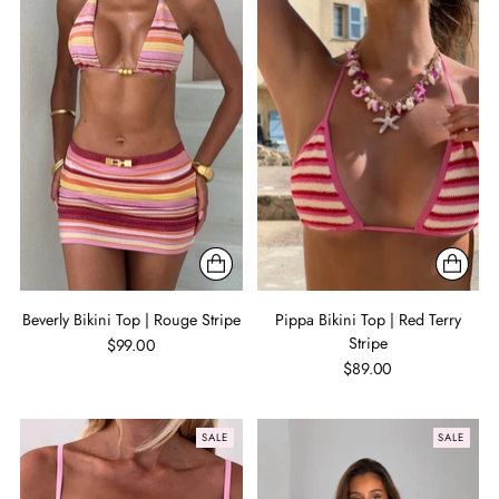
Beverly Bikini Top | Rouge Stripe
Pippa Bikini Top | Red Terry
Stripe
$99.00
$89.00
SALE
SALE