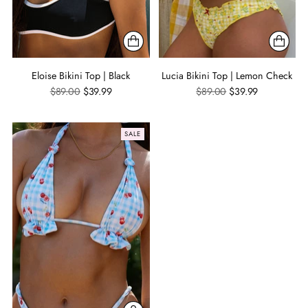
Eloise Bikini Top | Black
Lucia Bikini Top | Lemon Check
Regular
Regular
$89.00
$39.99
$89.00
$39.99
price
price
SALE