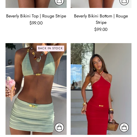
Beverly Bikini Top | Rouge Stripe
Beverly Bikini Bottom | Rouge
Stripe
$99.00
$99.00
BACK IN STOCK