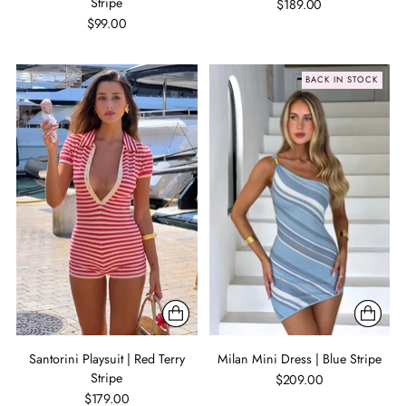
Stripe
$189.00
$99.00
BACK IN STOCK
Santorini Playsuit | Red Terry
Milan Mini Dress | Blue Stripe
Stripe
$209.00
$179.00