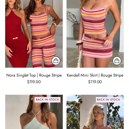
Nora Singlet Top | Rouge Stripe
Kendall Mini Skirt | Rouge Stripe
$119.00
$119.00
BACK IN STOCK
BACK IN STOCK