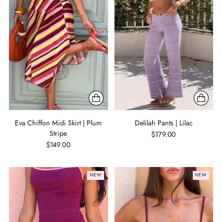
Eva Chiffon Midi Skirt | Plum
Delilah Pants | Lilac
Stripe
$179.00
$149.00
NEW
NEW