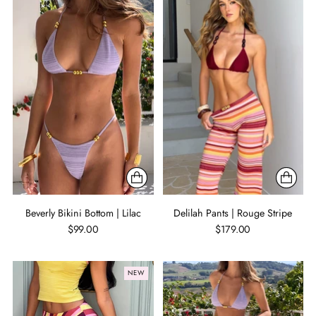
Beverly Bikini Bottom | Lilac
Delilah Pants | Rouge Stripe
$99.00
$179.00
NEW