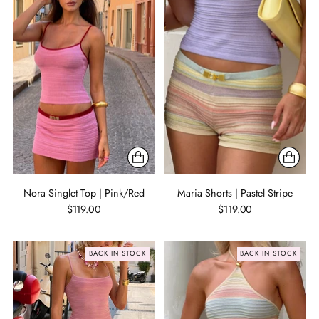
Nora Singlet Top | Pink/Red
Maria Shorts | Pastel Stripe
$119.00
$119.00
BACK IN STOCK
BACK IN STOCK