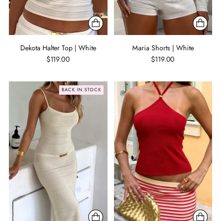
Dekota Halter Top | White
Maria Shorts | White
$119.00
$119.00
BACK IN STOCK