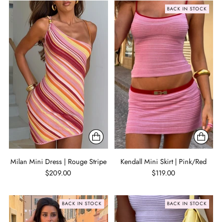
BACK IN STOCK
Milan Mini Dress | Rouge Stripe
Kendall Mini Skirt | Pink/Red
$209.00
$119.00
BACK IN STOCK
BACK IN STOCK