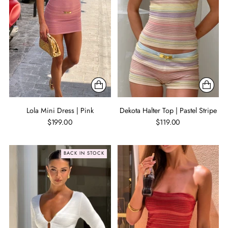
Lola Mini Dress | Pink
Dekota Halter Top | Pastel Stripe
$199.00
$119.00
BACK IN STOCK