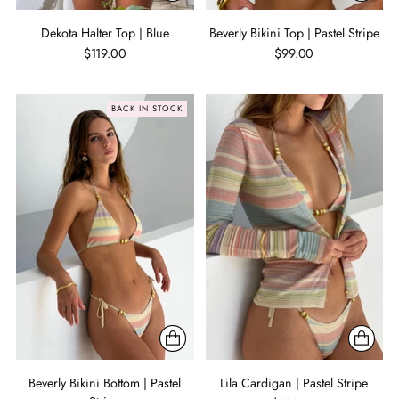
Dekota Halter Top | Blue
Beverly Bikini Top | Pastel Stripe
$119.00
$99.00
BACK IN STOCK
Beverly Bikini Bottom | Pastel
Lila Cardigan | Pastel Stripe