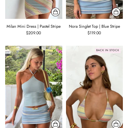
Milan Mini Dress | Pastel Stripe
Nora Singlet Top | Blue Stripe
$209.00
$119.00
BACK IN STOCK