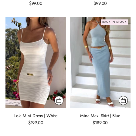
$99.00
$99.00
BACK IN STOCK
Lola Mini Dress | White
Mina Maxi Skirt | Blue
$199.00
$189.00