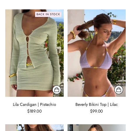
BACK IN STOCK
Lila Cardigan | Pistachio
Beverly Bikini Top | Lilac
$189.00
$99.00