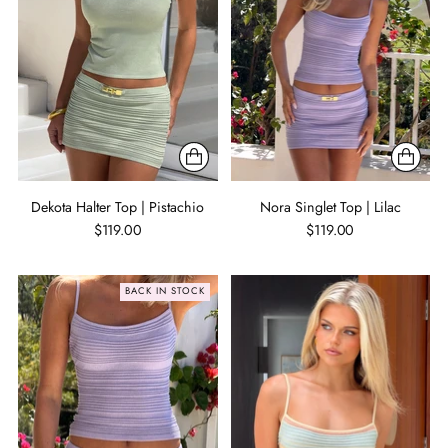
Dekota Halter Top | Pistachio
Nora Singlet Top | Lilac
$119.00
$119.00
BACK IN STOCK