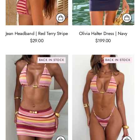
Jean Headband | Red Terry Stripe
Olivia Halter Dress | Navy
$29.00
$199.00
BACK IN STOCK
BACK IN STOCK