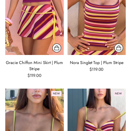
Gracie Chiffon Mini Skirt | Plum
Nora Singlet Top | Plum Stripe
Stripe
$119.00
$119.00
NEW
NEW