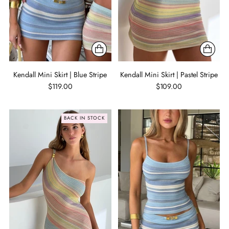
Kendall Mini Skirt | Blue Stripe
Kendall Mini Skirt | Pastel Stripe
$119.00
$109.00
BACK IN STOCK