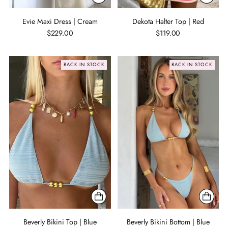
Evie Maxi Dress | Cream
Dekota Halter Top | Red
$229.00
$119.00
BACK IN STOCK
BACK IN STOCK
Beverly Bikini Top | Blue
Beverly Bikini Bottom | Blue