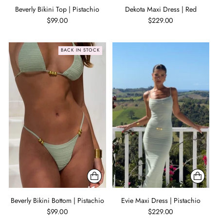
Beverly Bikini Top | Pistachio
Dekota Maxi Dress | Red
$99.00
$229.00
BACK IN STOCK
Beverly Bikini Bottom | Pistachio
Evie Maxi Dress | Pistachio
$99.00
$229.00