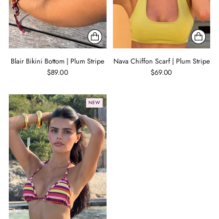
Blair Bikini Bottom | Plum Stripe
Nava Chiffon Scarf | Plum Stripe
$89.00
$69.00
NEW