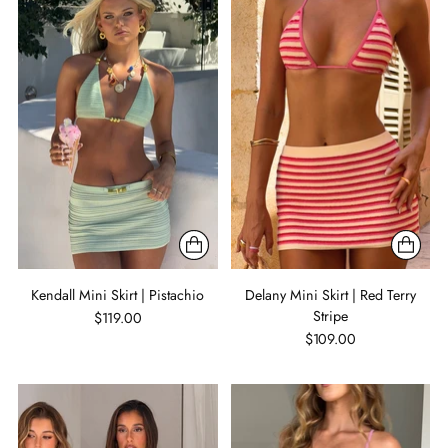
Kendall Mini Skirt | Pistachio
Delany Mini Skirt | Red Terry
Stripe
$119.00
$109.00