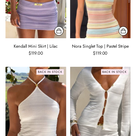
Kendall Mini Skirt | Lilac
Nora Singlet Top | Pastel Stripe
$119.00
$119.00
BACK IN STOCK
BACK IN STOCK