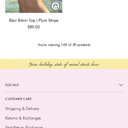
Blair Bikini Top | Plum Stripe
$89.00
You’re viewing 1-59 of 59 products
SOCIALS
CUSTOMER CARE
Shipping & Delivery
Returns & Exchanges
Start Return/Exchange