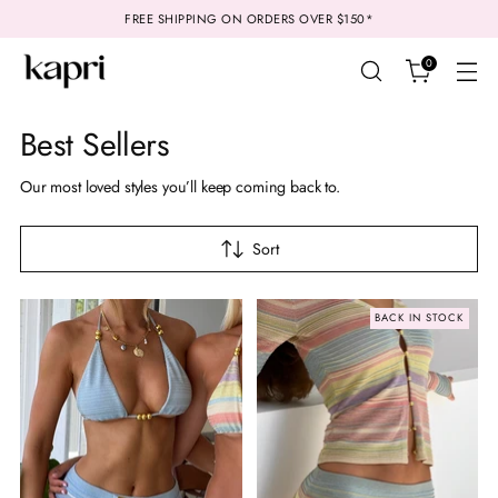
FREE SHIPPING ON ORDERS OVER $150*
0
Best Sellers
Our most loved styles you’ll keep coming back to.
Sort
BACK IN STOCK