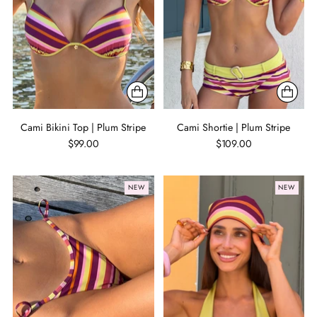
Cami Bikini Top | Plum Stripe
Cami Shortie | Plum Stripe
$99.00
$109.00
NEW
NEW