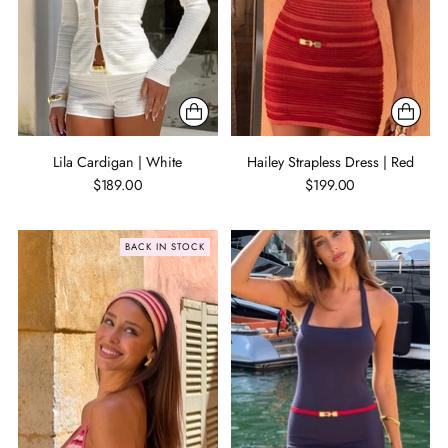
Lila Cardigan | White
Hailey Strapless Dress | Red
$189.00
$199.00
BACK IN STOCK