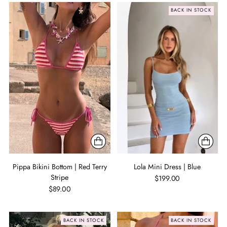
BACK IN STOCK
Pippa Bikini Bottom | Red Terry
Lola Mini Dress | Blue
Stripe
$199.00
$89.00
BACK IN STOCK
BACK IN STOCK