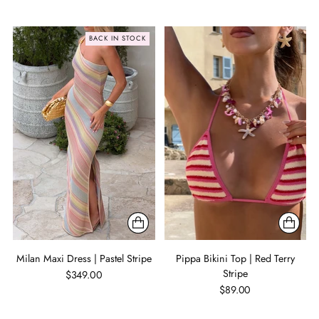
BACK IN STOCK
Milan Maxi Dress | Pastel Stripe
Pippa Bikini Top | Red Terry
Stripe
$349.00
$89.00