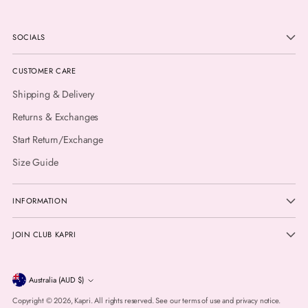
SOCIALS
CUSTOMER CARE
Shipping & Delivery
Returns & Exchanges
Start Return/Exchange
Size Guide
INFORMATION
JOIN CLUB KAPRI
Currency
Australia (AUD $)
Copyright © 2026,
Kapri
. All rights reserved. See our terms of use and privacy notice.