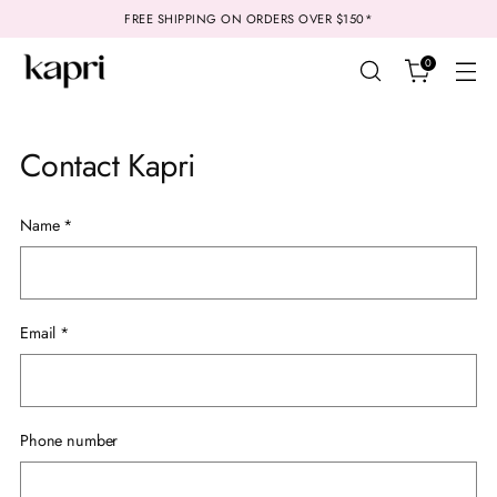
FREE SHIPPING ON ORDERS OVER $150*
0
Contact Kapri
Name
*
Email
*
Phone number