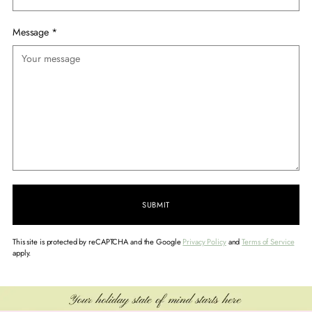
Message
*
SUBMIT
This site is protected by reCAPTCHA and the Google
Privacy Policy
and
Terms of Service
apply.