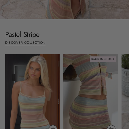
Pastel Stripe
DISCOVER COLLECTION
BACK IN STOCK