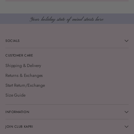
SOCIALS
CUSTOMER CARE
Shipping & Delivery
Returns & Exchanges
Start Return/Exchange
Size Guide
INFORMATION
JOIN CLUB KAPRI