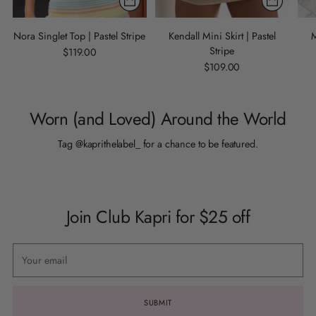
Nora Singlet Top | Pastel Stripe
Kendall Mini Skirt | Pastel
M
Stripe
$119.00
$109.00
Worn (and Loved) Around the World
Tag @kaprithelabel_ for a chance to be featured.
Join Club Kapri for $25 off
Your
email
SUBMIT