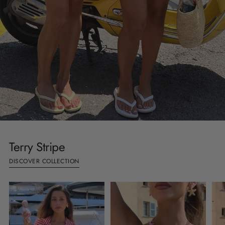
Terry Stripe
DISCOVER COLLECTION