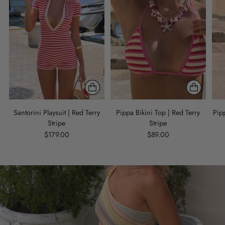
Santorini Playsuit | Red Terry
Pippa Bikini Top | Red Terry
Pipp
Stripe
Stripe
$179.00
$89.00