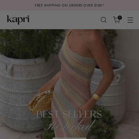
FREE SHIPPING ON ORDERS OVER $150*
0