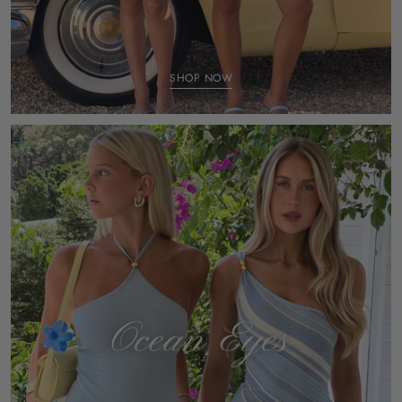
SHOP NOW