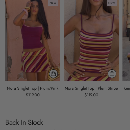
NEW
NEW
Nora Singlet Top | Plum/Pink
Nora Singlet Top | Plum Stripe
Ken
$119.00
$119.00
Back In Stock