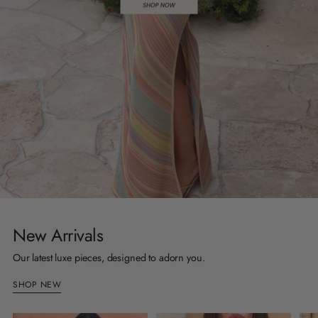
New Arrivals
Our latest luxe pieces, designed to adorn you.
SHOP NEW