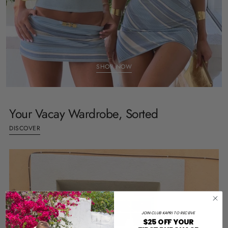
SHOP NOW
Your Vacay Wardrobe, Sorted
DISCOVER
JOIN CLUB KAPRI TO RECEIVE
$25 OFF YOUR