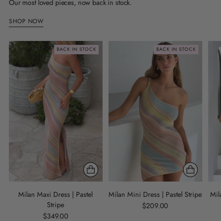
Our most loved pieces, now back in stock.
SHOP NOW
BACK IN STOCK
BACK IN STOCK
Milan Maxi Dress | Pastel
Milan Mini Dress | Pastel Stripe
Mil
Stripe
$209.00
$349.00