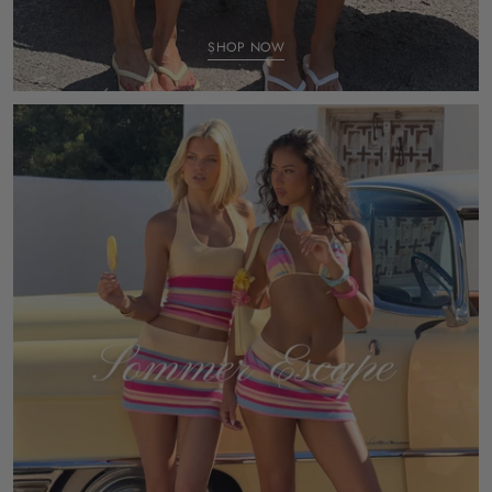
SHOP NOW