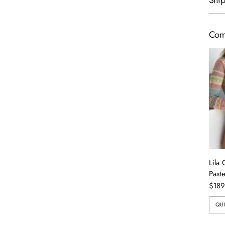
Ship
Com
Lila 
Paste
$189
QU