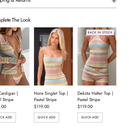
ping & Returns
plete The Look
BACK IN STOCK
Cardigan |
Nora Singlet Top |
Dekota Halter Top |
l Stripe
Pastel Stripe
Pastel Stripe
.00
$119.00
$119.00
ICK ADD
QUICK ADD
QUICK ADD