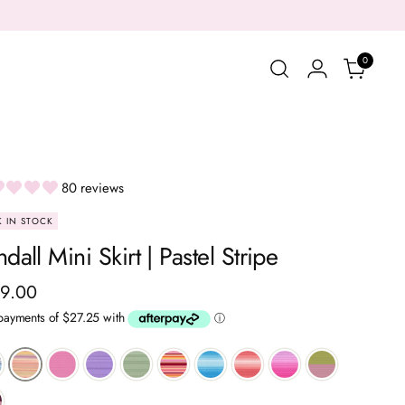
0
80 reviews
 IN STOCK
dall Mini Skirt | Pastel Stripe
ular
9.00
ce