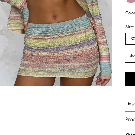
Colo
Size
X
In st
Desc
Prod