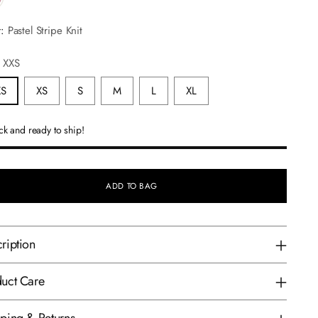
r:
Pastel Stripe Knit
:
XXS
XS
XS
S
M
L
XL
ock and ready to ship!
ADD TO BAG
ription
uct Care