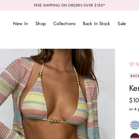
FREE SHIPPING ON ORDERS OVER $150*
New In
Shop
Collections
Back In Stock
Sale
BACK
Ken
Reg
$10
pri