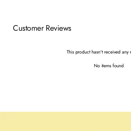
Customer Reviews
This product hasn't received any 
No items found