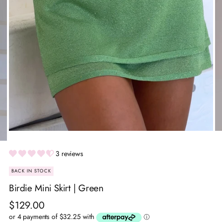
3 reviews
BACK IN STOCK
Birdie Mini Skirt | Green
Regular
$129.00
price