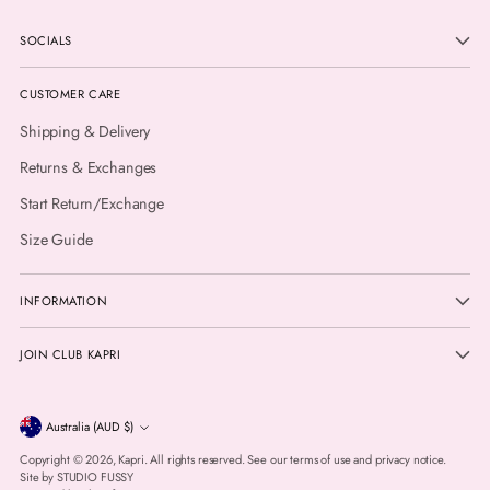
SOCIALS
CUSTOMER CARE
Shipping & Delivery
Returns & Exchanges
Start Return/Exchange
Size Guide
INFORMATION
JOIN CLUB KAPRI
Currency
Australia (AUD $)
Copyright © 2026,
Kapri
. All rights reserved. See our terms of use and privacy notice.
Site by
STUDIO FUSSY