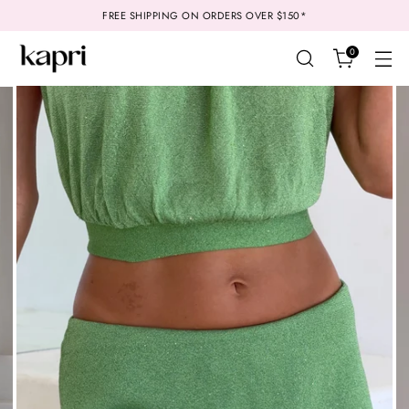
FREE SHIPPING ON ORDERS OVER $150*
0