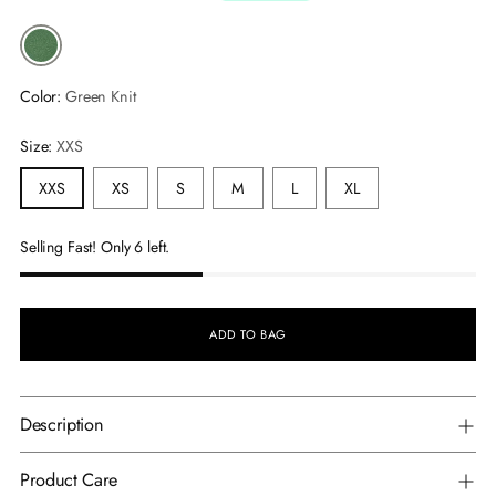
Color:
Green Knit
Size:
XXS
XXS
XS
S
M
L
XL
Selling Fast! Only 6 left.
ADD TO BAG
Description
Product Care