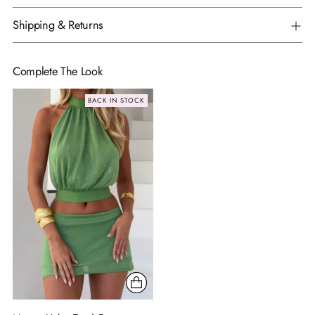
Shipping & Returns
Complete The Look
BACK IN STOCK