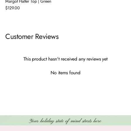
Margot Halter Top | Green
$129.00
Adding
product
Customer Reviews
to
your
cart
This product hasn't received any reviews yet
No items found