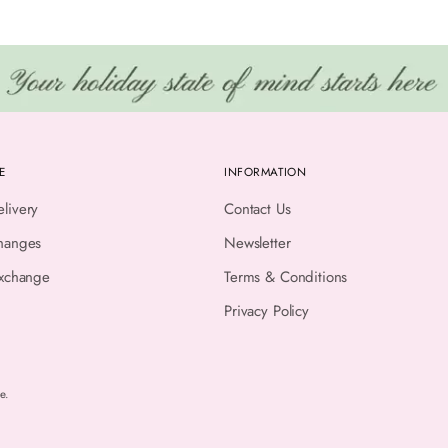
E
INFORMATION
livery
Contact Us
hanges
Newsletter
Exchange
Terms & Conditions
Privacy Policy
e.