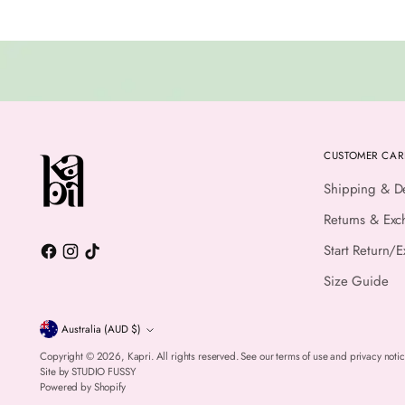
CUSTOMER CAR
Shipping & De
Returns & Exc
Start Return/
Size Guide
Currency
Australia (AUD $)
Copyright © 2026,
Kapri
. All rights reserved. See our terms of use and privacy notic
Site by
STUDIO FUSSY
Powered by Shopify