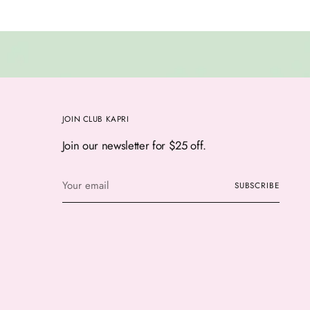
JOIN CLUB KAPRI
Join our newsletter for $25 off.
Your
SUBSCRIBE
email