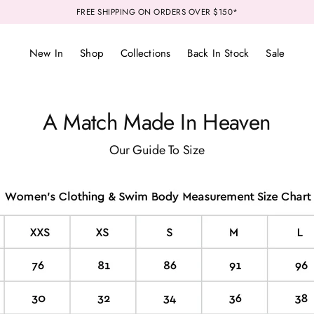
FREE SHIPPING ON ORDERS OVER $150*
New In
Shop
Collections
Back In Stock
Sale
A Match Made In Heaven
Our Guide To Size