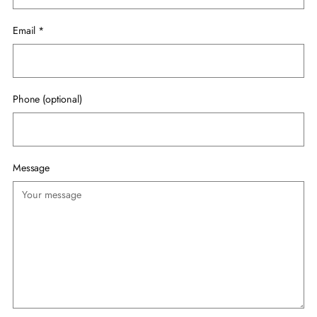
Email
*
Phone (optional)
Message