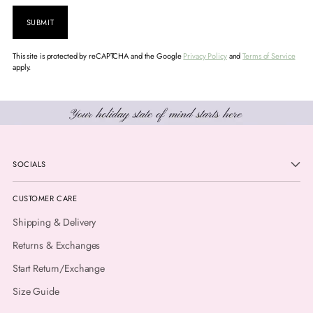
SUBMIT
This site is protected by reCAPTCHA and the Google
Privacy Policy
and
Terms of Service
apply.
SOCIALS
CUSTOMER CARE
Shipping & Delivery
Returns & Exchanges
Start Return/Exchange
Size Guide