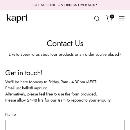
FREE SHIPPING ON ORDERS OVER $150*
0
Contact Us
Like to speak to us about our products or an order you've placed?
Get in touch!
We'll be here Monday to Friday, 9am - 4.30pm (AEST)
Email us: hello@kapri.co
Alternatively, please feel free to use the form provided.
Please allow 24-48 hrs for our team to repond to your enquiry.
Name